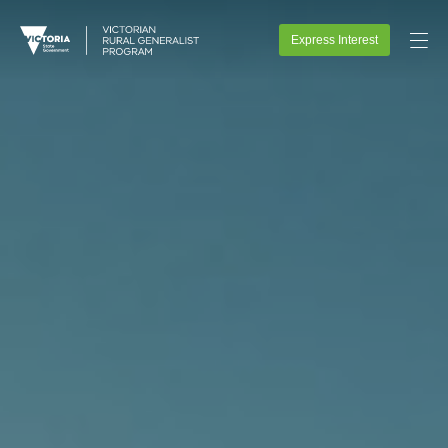
Express Interest