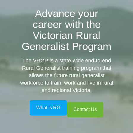
Advance your
career with the
Victorian Rural
Generalist Program
The
V
RG
P
is a state-wide end-to-end
Rural Generalist training program that
allows the future rural generalist
workforce to train, work and live in rural
and regional Victoria.
What is RG
Contact Us